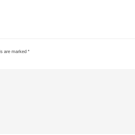
lds are marked
*