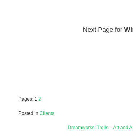
Next Page for
Wi
Pages:
1
2
Posted in
Clients
Post
Dreamworks: Trolls – Art and A