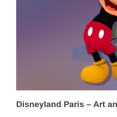
Disneyland Paris – Art a