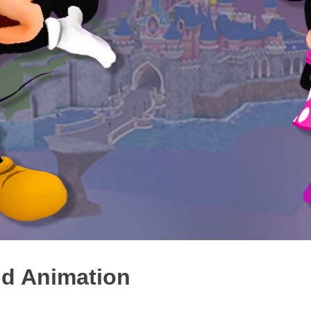
nd Animation