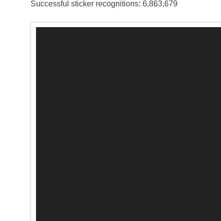
Successful sticker recognitions: 6,863,679
Video
Player