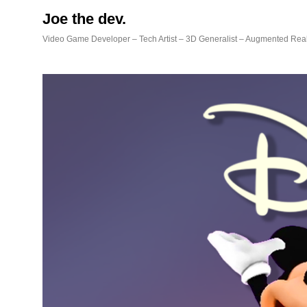
Skip
Joe the dev.
to
content
Video Game Developer – Tech Artist – 3D Generalist – Augmented Real