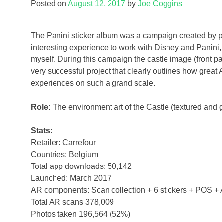
Posted on
August 12, 2017
by
Joe Coggins
The Panini sticker album was a campaign created by pa
interesting experience to work with Disney and Panini, 
myself. During this campaign the castle image (front pa
very successful project that clearly outlines how great 
experiences on such a grand scale.
Role:
The environment art of the Castle (textured and 
Stats:
Retailer: Carrefour
Countries: Belgium
Total app downloads: 50,142
Launched: March 2017
AR components: Scan collection + 6 stickers + POS +
Total AR scans 378,009
Photos taken 196,564 (52%)