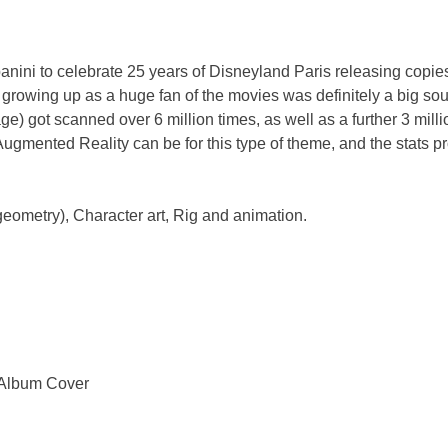
nini to celebrate 25 years of Disneyland Paris releasing copie
growing up as a huge fan of the movies was definitely a big sour
ge) got scanned over 6 million times, as well as a further 3 mill
Augmented Reality can be for this type of theme, and the stats pro
geometry), Character art, Rig and animation.
 Album Cover