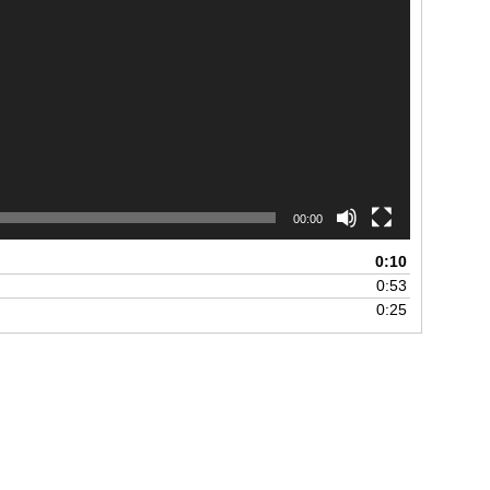
00:00
0:10
0:53
0:25