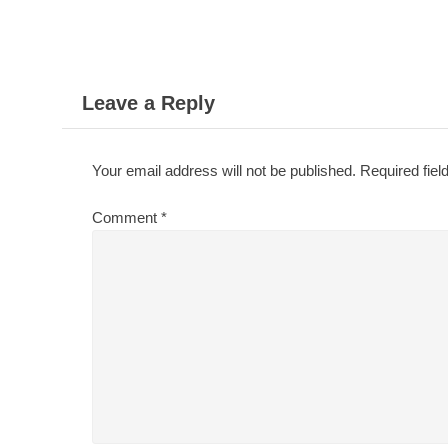
navigation
Leave a Reply
Your email address will not be published.
Required fie
Comment
*