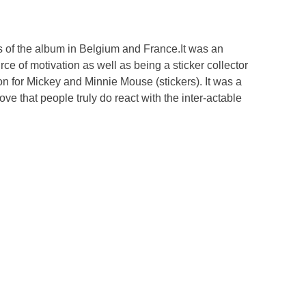
s of the album in Belgium and France.It was an
ce of motivation as well as being a sticker collector
ion for Mickey and Minnie Mouse (stickers). It was a
ve that people truly do react with the inter-actable