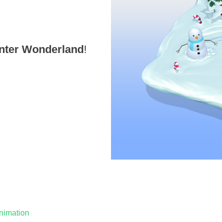
nter Wonderland
!
nimation