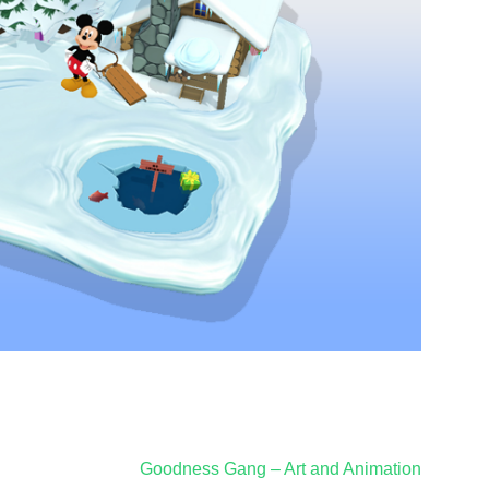
Goodness Gang – Art and Animation