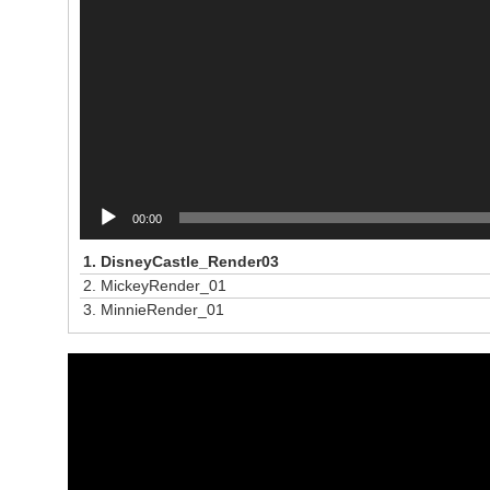
00:00
1.
DisneyCastle_Render03
2.
MickeyRender_01
3.
MinnieRender_01