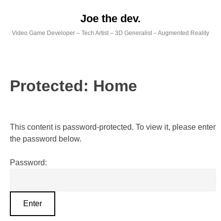
Skip
Joe the dev.
to
content
Video Game Developer – Tech Artist – 3D Generalist – Augmented Reality
Protected: Home
This content is password-protected. To view it, please enter
the password below.
Password: